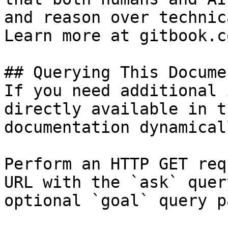
and reason over technic
Learn more at gitbook.co
## Querying This Docume
If you need additional 
directly available in t
documentation dynamical
Perform an HTTP GET req
URL with the `ask` quer
optional `goal` query p