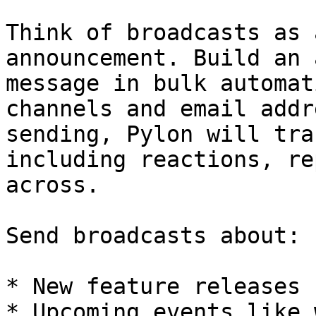
Think of broadcasts as 
announcement. Build an 
message in bulk automat
channels and email addr
sending, Pylon will tra
including reactions, re
across.

Send broadcasts about:

* New feature releases

* Upcoming events like 