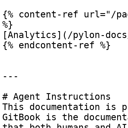
{% content-ref url="/pa
%}

[Analytics](/pylon-docs
{% endcontent-ref %}

---

# Agent Instructions

This documentation is p
GitBook is the document
that both humans and AI