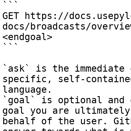
```

GET https://docs.usepyl
docs/broadcasts/overvie
<endgoal>

```

`ask` is the immediate 
specific, self-containe
language.

`goal` is optional and 
goal you are ultimately
behalf of the user. Git