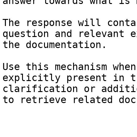
answer towards what is 
The response will conta
question and relevant e
the documentation.

Use this mechanism when
explicitly present in t
clarification or additi