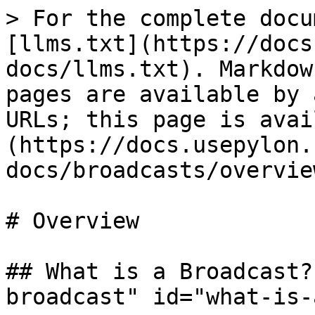
> For the complete docu
[llms.txt](https://docs
docs/llms.txt). Markdow
pages are available by 
URLs; this page is avai
(https://docs.usepylon.
docs/broadcasts/overvie
# Overview

## What is a Broadcast?
broadcast" id="what-is-