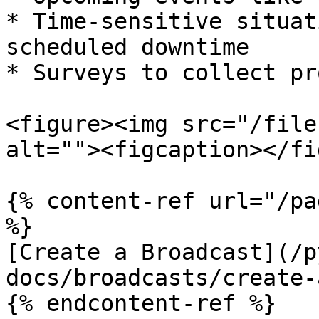
* Time-sensitive situat
scheduled downtime

* Surveys to collect pr
<figure><img src="/file
alt=""><figcaption></fi
{% content-ref url="/pa
%}

[Create a Broadcast](/p
docs/broadcasts/create-
{% endcontent-ref %}
