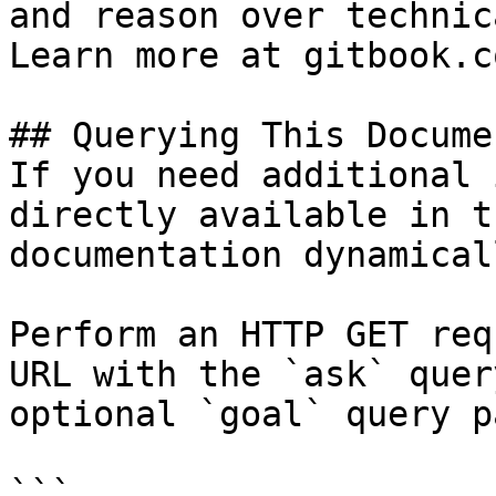
and reason over technic
Learn more at gitbook.co
## Querying This Docume
If you need additional 
directly available in t
documentation dynamical
Perform an HTTP GET req
URL with the `ask` quer
optional `goal` query p
```
