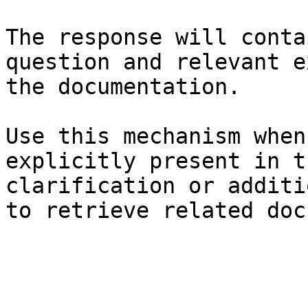
The response will conta
question and relevant e
the documentation.

Use this mechanism when
explicitly present in t
clarification or additi