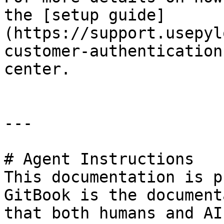
the [setup guide]
(https://support.usepyl
customer-authentication
center.

---

# Agent Instructions

This documentation is p
GitBook is the document
that both humans and AI