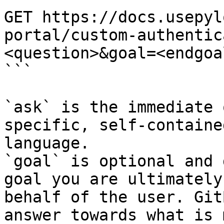
GET https://docs.usepyl
portal/custom-authentic
<question>&goal=<endgoal
```

`ask` is the immediate 
specific, self-containe
language.

`goal` is optional and 
goal you are ultimately
behalf of the user. Git
answer towards what is 