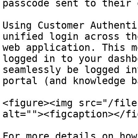
passcode sent to their 
Using Customer Authenti
unified login across th
web application. This m
logged in to your dashb
seamlessly be logged in
portal (and knowledge b
<figure><img src="/file
alt=""><figcaption></fi
For more details on how