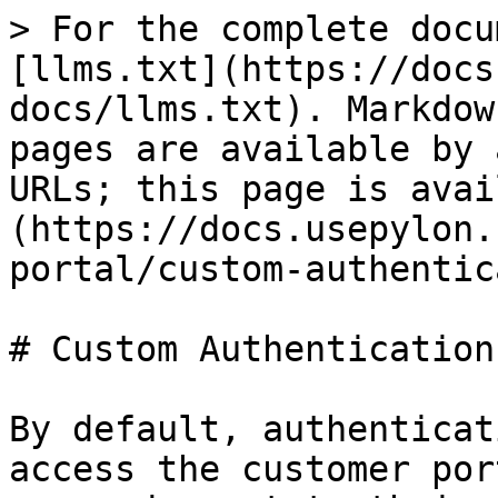
> For the complete docu
[llms.txt](https://docs
docs/llms.txt). Markdow
pages are available by 
URLs; this page is avai
(https://docs.usepylon.
portal/custom-authentic
# Custom Authentication

By default, authenticat
access the customer por