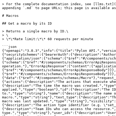
> For the complete documentation index, see [llms.txt](https://docs.usepylon.com/pylon-docs/llms.txt). Markdown versions of documentation pages are available by appending `.md` to page URLs; this page is available as [Markdown](https://docs.usepylon.com/pylon-docs/developer/api/api-reference/macros.md).

# Macros

## Get a macro by its ID

> Returns a single macro by ID.\
> \
> \*\*Rate limit:\*\* 60 requests per minute

```json
{"openapi":"3.0.3","info":{"title":"Pylon API.","version":"1.0.0"},"servers":[{"url":"https://api.usepylon.com"}],"security":[{"bearerAuth":[]}],"components":{"securitySchemes":{"bearerAuth":{"description":"Authorization: Bearer <token>","scheme":"bearer","type":"http"}},"responses":{"GetMacroResponse":{"content":{"application/json":{"schema":{"$ref":"#/components/schemas/GetMacroResponseBody"}}},"description":""},"ForbiddenApiResponse":{"content":{"application/json":{"schema":{"$ref":"#/components/schemas/ErrorApiResponseBody"}}},"description":"The authenticated caller or organization is not allowed to access this endpoint or operation."},"ErrorApiResponse":{"content":{"application/json":{"schema":{"$ref":"#/components/schemas/ErrorApiResponseBody"}}},"description":""},"InternalServerErrorApiResponse":{"content":{"application/json":{"schema":{"$ref":"#/components/schemas/ErrorApiResponseBody"}}},"description":"An unexpected internal error occurred."}},"schemas":{"GetMacroResponseBody":{"properties":{"data":{"$ref":"#/components/schemas/Macro"},"request_id":{"description":"The request ID for tracking.","type":"string"}},"type":"object"},"Macro":{"properties":{"actions":{"description":"The actions that execute when this macro is applied.","items":{"$ref":"#/components/schemas/MacroAction"},"type":"array"},"created_at":{"description":"The time the macro was created.","type":"string"},"has_actions":{"description":"Whether this macro has actions that execute when applied.","type":"boolean"},"id":{"description":"The ID of the macro.","type":"string"},"macro_group_id":{"description":"The ID of the macro group this macro belongs to.","type":"string"},"name":{"description":"The name of the macro.","type":"string"},"text_html":{"description":"The HTML content of the macro.","type":"string"},"text_type":{"description":"The type of text: \"reply\", \"note\", or \"email\".","type":"string"},"updated_at":{"description":"The time the macro was last updated.","type":"string"},"visibility":{"$ref":"#/components/schemas/Visibility"}},"type":"object"},"MacroAction":{"properties":{"type":{"description":"The action type identifier (e.g. \"set_issue_state\", \"set_issue_tags\").","type":"string"}},"type":"object"},"Visibility":{"properties":{"team_ids":{"description":"Team IDs who can access the resource.","items":{"type":"string"},"type":"array"},"type":{"description":"The visibility type.","type":"string"},"user_ids":{"description":"User IDs who can access the resource.","items":{"type":"string"},"type":"array"}},"title":"Visibility represents the visibility settings of a resource in responses.","type":"object"},"ErrorApiResponseBody":{"properties":{"errors":{"description":"The list of errors.","items":{"type":"string"},"type":"array"},"exists_id":{"description":"The ID of the object that already exists if this is a duplicate object error.","type":"string"},"request_id":{"description":"The request ID for tracking.","type":"string"}},"type":"object"}}},"paths":{"/macros