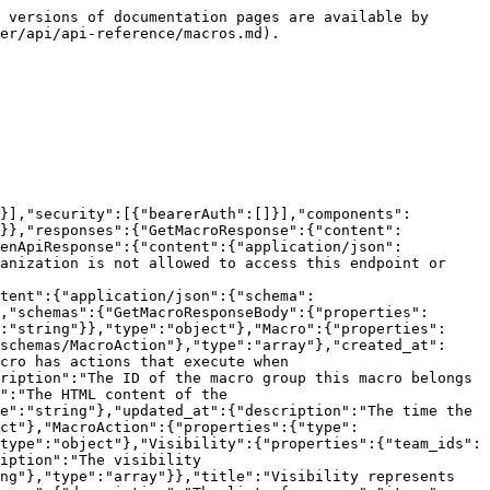
y exists if this is a duplicate object error.","type":"string"},"request_id":{"description":"The request ID for tracking.","type":"string"}},"type":"object"}}},"paths":{"/macros":{"get":{"description":"Returns all macros for the organization. Optionally filter by macro group ID.\n\n**Rate limit:** 60 requests per minute","operationId":"GetMacros","parameters":[{"description":"Filter macros by macro group ID.","in":"query","name":"macro_group_id","schema":{"type":"string"}}],"responses":{"200":{"$ref":"#/components/responses/GetMacrosResponse"},"403":{"$ref":"#/components/responses/ForbiddenApiResponse"},"500":{"$ref":"#/components/responses/InternalServerErrorApiResponse"}},"summary":"Get all macros","tags":["macros"]}}}}
```

## Get all macro groups

> Returns all macro groups for the organization.\
> \
> \*\*Rate limit:\*\* 60 requests per minute

```json
{"openapi":"3.0.3","info":{"title":"Pylon API.","version":"1.0.0"},"servers":[{"url":"https://api.usepylon.com"}],"security":[{"bearerAuth":[]}],"components":{"securitySchemes":{"bearerAuth":{"description":"Authorization: Bearer <token>","scheme":"bearer","type":"http"}},"responses":{"GetMacroGroupsResponse":{"content":{"application/json":{"schema":{"$ref":"#/components/schemas/GetMacroGroupsResponseBody"}}},"description":""},"ForbiddenApiResponse":{"content":{"application/json":{"schema":{"$ref":"#/components/schemas/ErrorApiResponseBody"}}},"description":"The authenticated caller or organization is not allowed to access this endpoint or operation."},"InternalServerErrorApiResponse":{"content":{"application/json":{"schema":{"$ref":"#/components/schemas/ErrorApiResponseBody"}}},"description":"An unexpected internal error occurred."}},"schemas":{"GetMacroGroupsResponseBody":{"properties":{"data":{"description":"The data payload of the response.","items":{"$ref":"#/components/schemas/MacroGroup"},"type":"array"},"request_id":{"description":"The request ID for tracking.","type":"string"}},"type":"object"},"MacroGroup":{"properties":{"created_at":{"description":"The time the macro group was created.","type":"string"},"id":{"description":"The ID of the macro group.","type":"string"},"title":{"description":"The title of the macro group.","type":"string"},"updated_at":{"description":"The time the macro group was last updated.","type":"string"}},"type":"object"},"ErrorApiResponseBody":{"properties":{"errors":{"description":"The list of errors.","items":{"type":"string"},"type":"array"},"exists_id":{"description":"The ID of the object that already exists if this is a duplicate object error.","type":"string"},"request_id":{"description":"The request ID for tracking.","type":"string"}},"type":"object"}}},"paths":{"/macro-groups":{"get":{"description":"Returns all macro groups for the organization.\n\n**Rate limit:** 60 requests per minute","operationId":"GetMacroGroups","responses":{"200":{"$ref":"#/components/responses/GetMacroGroupsResponse"},"403":{"$ref":"#/components/responses/ForbiddenApiResponse"},"500":{"$ref":"#/components/responses/InternalServerErrorApiRe