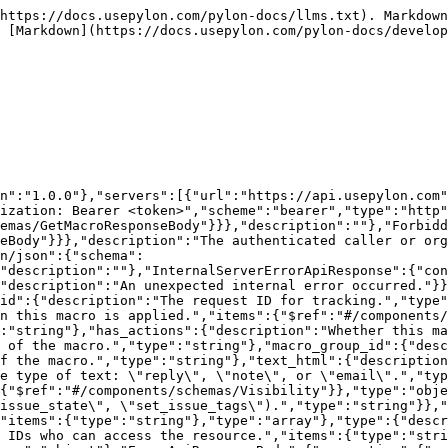
/{id}":{"get":{"description":"Returns a single macro by ID.\n\n**Rate limit:** 60 requests per minute","operationId":"GetMacro","parameters":[{"description":"The ID of the macro.","in":"path","name":"id","required":true,"schema":{"type":"string"}}],"responses":{"200":{"$ref":"#/components/responses/GetMacroResponse"},"403":{"$ref":"#/components/responses/ForbiddenApiResponse"},"404":{"$ref":"#/components/responses/ErrorApiResponse"},"500":{"$ref":"#/components/responses/InternalServerErrorApiResponse"}},"summary":"Get a macro by its ID","tags":["macros"]}}}}
```

## Get all macros

> Returns all macros for the organization. Optionally filter by macro group ID.\
> \
> \*\*Rate limit:\*\* 60 requests per minute

```json
{"openapi":"3.0.3","info":{"title":"Pylon API.","version":"1.0.0"},"servers":[{"url":"https://api.usepylon.com"}],"security":[{"bearerAuth":[]}],"components":{"securitySchemes":{"bearerAuth":{"description":"Authorization: Bearer <token>","scheme":"bearer","type":"http"}},"responses":{"GetMacrosResponse":{"content":{"application/json":{"schema":{"$ref":"#/components/schemas/GetMacrosResponseBody"}}},"description":""},"ForbiddenApiResponse":{"content":{"application/json":{"schema":{"$ref":"#/components/schemas/ErrorApiResponseBody"}}},"description":"The authenticated caller or organization is not allowed to access this endpoint or operation."},"InternalServerErrorApiResponse":{"content":{"application/json":{"schema":{"$ref":"#/components/schemas/ErrorApiResponseBody"}}},"description":"An unexpected internal error occurred."}},"schemas":{"GetMacrosResponseBody":{"properties":{"data":{"description":"The data payload of the response.","items":{"$ref":"#/components/schemas/Macro"},"type":"array"},"request_id":{"description":"The request ID for tracking.","type":"string"}},"type":"object"},"Macro":{"properties":{"actions":{"description":"The actions that execute when this macro is applied.","items":{"$ref":"#/components/schemas/MacroAction"},"type":"array"},"created_at":{"description":"The time the macro was created.","type":"string"},"has_actions":{"description":"Whether this macro has actions that execute when applied.","type":"boolean"},"id":{"description":"The ID of the macro.","type":"string"},"macro_group_id":{"description":"The ID of the macro group this macro belongs to.","type":"string"},"name":{"description":"The name of the macro.","type":"string"},"text_html":{"description":"The HTML content of the macro.","type":"string"},"text_type":{"description":"The type of text: \"reply\", \"note\", or \"email\".","type":"string"},"updated_at":{"description":"The time the macro was last updated.","type":"string"},"visibility":{"$ref":"#/components/schemas/Visibility"}},"type":"object"},"MacroAction":{"properties":{"type":{"description":"The action type identifier (e.g. \"set_issue_state\", \"set_issue_tags\").","type":"string"}},"type":"object"},"Visibility":{"properties":{"team_ids":{"description":"Team IDs who can access the resource.","items":{"type":"string"},"type":"array"},"type":{"description":"The visibility type.","type":"string"},"user_ids":{"description":"User IDs who can access the resource.","items":{"type":"string"},"type":"array"}},"title":"Visibility represents the visibility settings of a resource in responses.","type":"object"},"ErrorApiResponseBody":{"properties":{"errors":{"description":"The list of errors.","items":{"type":"string"},"type":"array"},"exists_id":{"description":"The ID of the object that alread