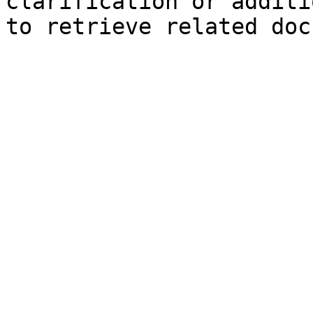
clarification or additi