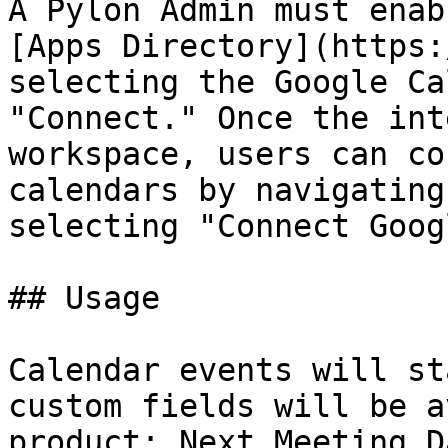
A Pylon Admin must enab
[Apps Directory](https:
selecting the Google Ca
"Connect." Once the int
workspace, users can co
calendars by navigating
selecting "Connect Goog
## Usage

Calendar events will st
custom fields will be a
product: Next Meeting D