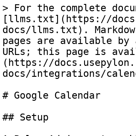
> For the complete docu
[llms.txt](https://docs
docs/llms.txt). Markdow
pages are available by 
URLs; this page is avai
(https://docs.usepylon.
docs/integrations/calen
# Google Calendar

## Setup
