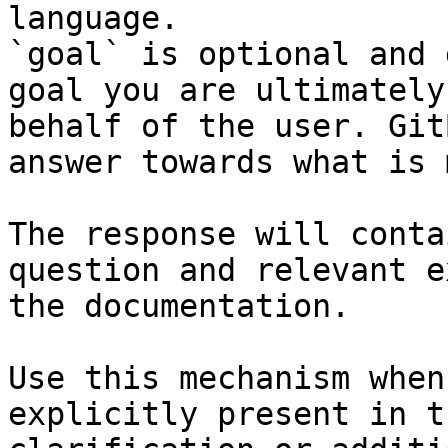
language.

`goal` is optional and 
goal you are ultimately
behalf of the user. Git
answer towards what is 
The response will conta
question and relevant e
the documentation.

Use this mechanism when
explicitly present in t