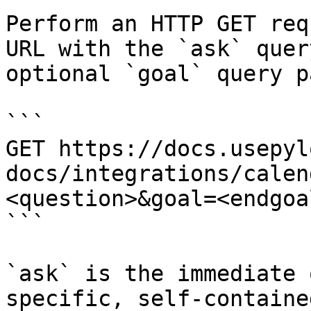
Perform an HTTP GET req
URL with the `ask` quer
optional `goal` query p
```

GET https://docs.usepyl
docs/integrations/calen
<question>&goal=<endgoal
```

`ask` is the immediate 
specific, self-containe