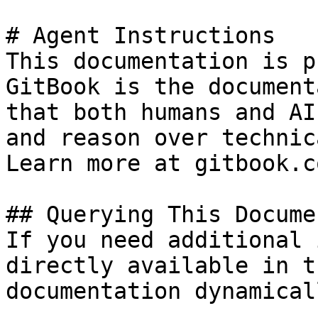
# Agent Instructions

This documentation is p
GitBook is the document
that both humans and AI
and reason over technic
Learn more at gitbook.co
## Querying This Docume
If you need additional 
directly available in t
documentation dynamical