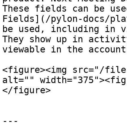
These fields can be use
Fields](/pylon-docs/pla
be used, including in v
They show up in activit
viewable in the account
<figure><img src="/file
alt="" width="375"><fig
</figure>

---
