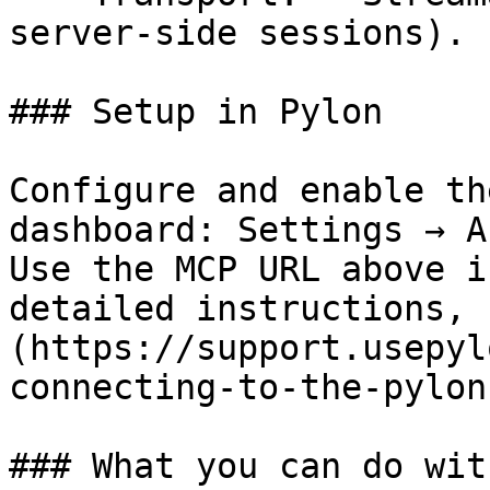
server-side sessions).

### Setup in Pylon

Configure and enable th
dashboard: Settings → A
Use the MCP URL above i
detailed instructions, 
(https://support.usepyl
connecting-to-the-pylon
### What you can do wit