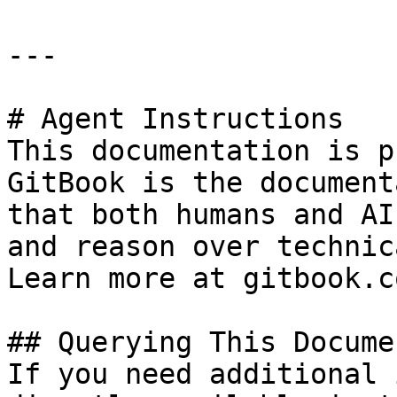
---

# Agent Instructions

This documentation is p
GitBook is the document
that both humans and AI
and reason over technic
Learn more at gitbook.co
## Querying This Docume
If you need additional 