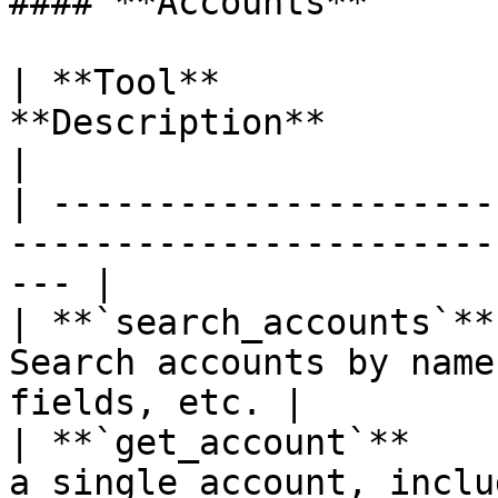
#### **Accounts**

| **Tool**             
**Description**                                            
|

| ---------------------
-----------------------
--- |

| **`search_accounts`**
Search accounts by name
fields, etc. |

| **`get_account`**    
a single account, includin