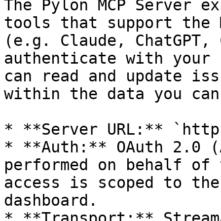
The Pylon MCP Server ex
tools that support the 
(e.g. Claude, ChatGPT, 
authenticate with your 
can read and update iss
within the data you can
* **Server URL:** `http
* **Auth:** OAuth 2.0 (
performed on behalf of 
access is scoped to the
dashboard.

* **Transport:** Stream