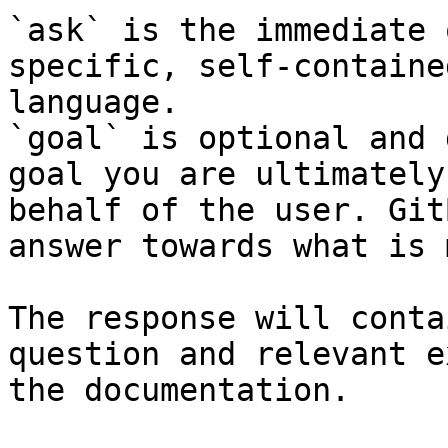
`ask` is the immediate 
specific, self-containe
language.

`goal` is optional and 
goal you are ultimately
behalf of the user. Git
answer towards what is 
The response will conta
question and relevant e
the documentation.
