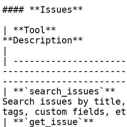
#### **Issues**

| **Tool**             
**Description**                                                             
|

| ---------------------
-----------------------
----------------------- 
| **`search_issues`**  
Search issues by title,
tags, custom fields, etc
| **`get_issue`**      