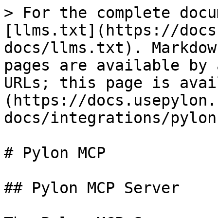
> For the complete docu
[llms.txt](https://docs
docs/llms.txt). Markdow
pages are available by 
URLs; this page is avai
(https://docs.usepylon.
docs/integrations/pylon
# Pylon MCP

## Pylon MCP Server
