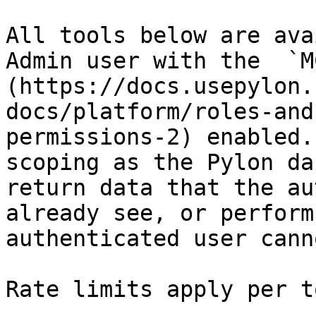
All tools below are ava
Admin user with the  `M
(https://docs.usepylon.
docs/platform/roles-and
permissions-2) enabled.
scoping as the Pylon da
return data that the au
already see, or perform
authenticated user cann
Rate limits apply per t