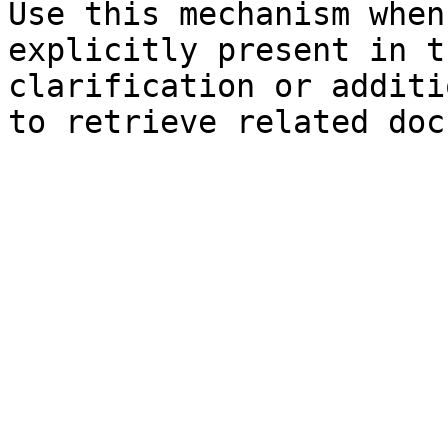
Use this mechanism when
explicitly present in t
clarification or additi