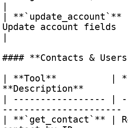
|

| **`update_account`** 
Update account fields                                      
|

#### **Contacts & Users*
| **Tool**          | *
**Description**        
| ----------------- | -
---------------------- |
| **`get_contact`** | R