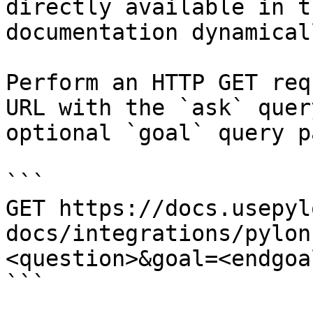
directly available in t
documentation dynamical
Perform an HTTP GET req
URL with the `ask` quer
optional `goal` query p
```

GET https://docs.usepyl
docs/integrations/pylon
<question>&goal=<endgoal
```
