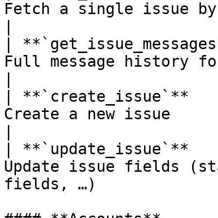
Fetch a single issue by ID or number            
|

| **`get_issue_messages
Full message history for an issue                    
|

| **`create_issue`**   
Create a new issue                                                          
|

| **`update_issue`**   
Update issue fields (st
fields, …)             