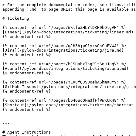
> For the complete documentation index, see [llms.txt](
appending `.md` to page URLs; this page is available as
# Ticketing

{% content-ref url="/pages/WktfuZHLYtDKH9hQtgVH" %}

[Linear](/pylon-docs/integrations/ticketing/linear.md)

{% endcontent-ref %}

{% content-ref url="/pages/qJH5hjpC1yxsQsCuFVWJ" %}

[Jira](/pylon-docs/integrations/ticketing/jira.md)

{% endcontent-ref %}

{% content-ref url="/pages/bCSHahxTsgP1sSmuJuqV" %}

[Asana](/pylon-docs/integrations/ticketing/asana.md)

{% endcontent-ref %}

{% content-ref url="/pages/YLV8fQ3SUoehAGhmXuY9" %}

[GitHub Issues](/pylon-docs/integrations/ticketing/gith
{% endcontent-ref %}

{% content-ref url="/pages/b64GucQFm3fFfPWKCR48" %}

[Shortcut](/pylon-docs/integrations/ticketing/shortcut.
{% endcontent-ref %}

---

# Agent Instructions
