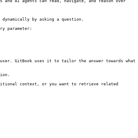
s and AI agents can read, navigate, and reason over 
 dynamically by asking a question.

ry parameter:

user. GitBook uses it to tailor the answer towards what 
ion.

itional context, or you want to retrieve related 