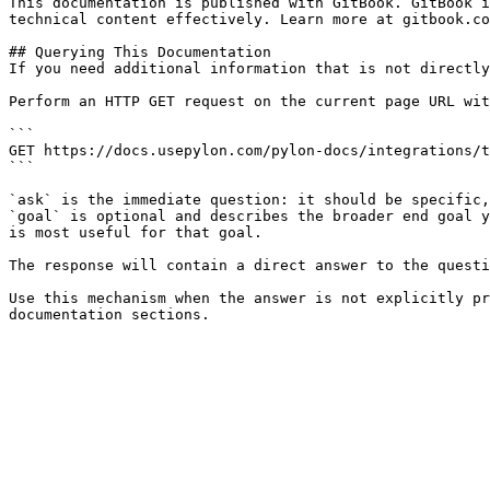
This documentation is published with GitBook. GitBook i
technical content effectively. Learn more at gitbook.co
## Querying This Documentation

If you need additional information that is not directly
Perform an HTTP GET request on the current page URL wit
```

GET https://docs.usepylon.com/pylon-docs/integrations/t
```

`ask` is the immediate question: it should be specific,
`goal` is optional and describes the broader end goal y
is most useful for that goal.

The response will contain a direct answer to the questi
Use this mechanism when the answer is not explicitly pr