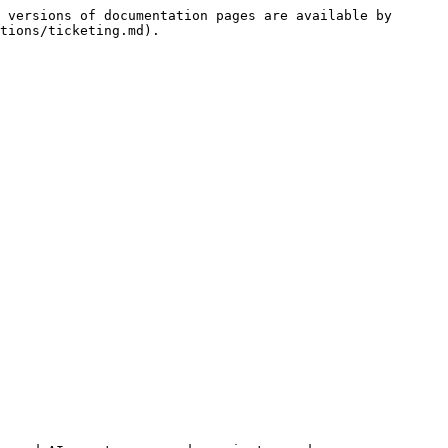
 versions of documentation pages are available by 
tions/ticketing.md).
