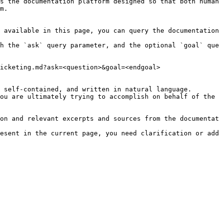
s the documentation platform designed so that both human
m.

 available in this page, you can query the documentation
h the `ask` query parameter, and the optional `goal` que
icketing.md?ask=<question>&goal=<endgoal>

 self-contained, and written in natural language.

ou are ultimately trying to accomplish on behalf of the 
on and relevant excerpts and sources from the documentat
esent in the current page, you need clarification or add