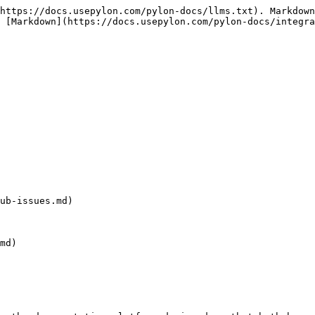
https://docs.usepylon.com/pylon-docs/llms.txt). Markdown
 [Markdown](https://docs.usepylon.com/pylon-docs/integra
ub-issues.md)

md)
