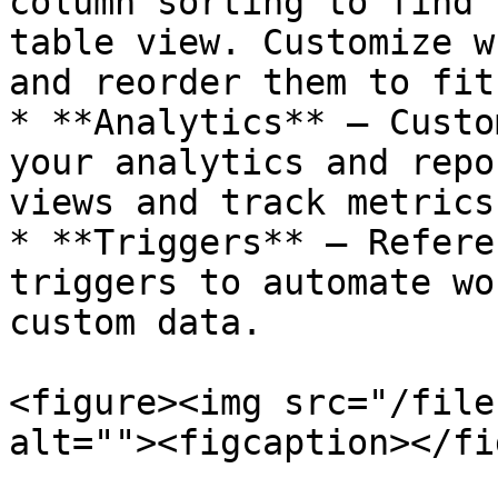
column sorting to find 
table view. Customize w
and reorder them to fit
* **Analytics** — Custo
your analytics and repo
views and track metrics
* **Triggers** — Refere
triggers to automate wo
custom data.

<figure><img src="/file
alt=""><figcaption></fi