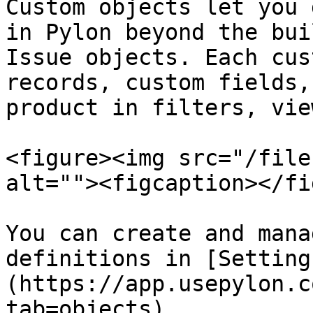
Custom objects let you 
in Pylon beyond the bui
Issue objects. Each cus
records, custom fields,
product in filters, vie
<figure><img src="/file
alt=""><figcaption></fi
You can create and mana
definitions in [Setting
(https://app.usepylon.c
tab=objects).
