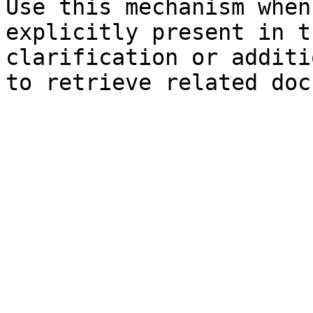
Use this mechanism when
explicitly present in t
clarification or additi