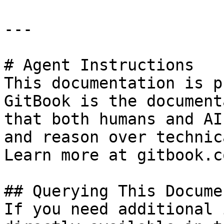
---

# Agent Instructions

This documentation is p
GitBook is the document
that both humans and AI
and reason over technic
Learn more at gitbook.co
## Querying This Docume
If you need additional 