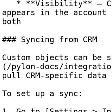
   * **Visibility** — Choose whether this object 
appears in the account 
both

### Syncing from CRM

Custom objects can be s
(/pylon-docs/integratio
pull CRM-specific data 
To set up a sync:

1. Go to [Settings > In