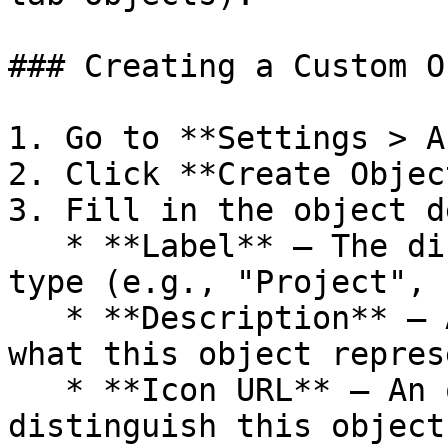
### Creating a Custom O
1. Go to **Settings > A
2. Click **Create Object
3. Fill in the object d
   * **Label** — The display name for your object 
type (e.g., "Project", 
   * **Description** — An optional description of 
what this object represe
   * **Icon URL** — An optional icon to visually 
distinguish this object