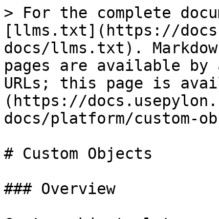
> For the complete docu
[llms.txt](https://docs
docs/llms.txt). Markdow
pages are available by 
URLs; this page is avai
(https://docs.usepylon.
docs/platform/custom-ob
# Custom Objects

### Overview
