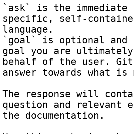
`ask` is the immediate 
specific, self-containe
language.

`goal` is optional and 
goal you are ultimately
behalf of the user. Git
answer towards what is 
The response will conta
question and relevant e
the documentation.
