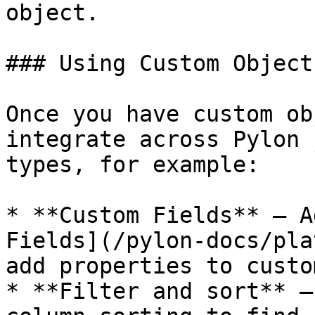
object.

### Using Custom Objects
Once you have custom ob
integrate across Pylon 
types, for example:

* **Custom Fields** — A
Fields](/pylon-docs/pla
add properties to custo
* **Filter and sort** —