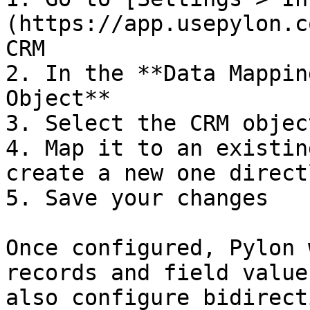
(https://app.usepylon.c
CRM

2. In the **Data Mappin
Object**

3. Select the CRM objec
4. Map it to an existin
create a new one direct
5. Save your changes

Once configured, Pylon 
records and field value
also configure bidirect