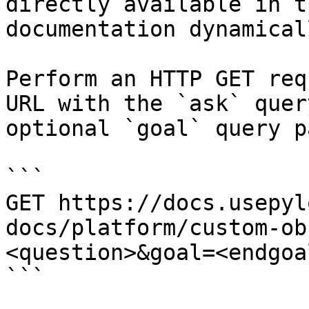
directly available in t
documentation dynamical
Perform an HTTP GET req
URL with the `ask` quer
optional `goal` query p
```

GET https://docs.usepyl
docs/platform/custom-ob
<question>&goal=<endgoal
```
