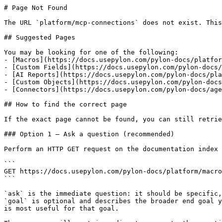
# Page Not Found

The URL `platform/mcp-connections` does not exist. This
## Suggested Pages

You may be looking for one of the following:

- [Macros](https://docs.usepylon.com/pylon-docs/platfor
- [Custom Fields](https://docs.usepylon.com/pylon-docs/
- [AI Reports](https://docs.usepylon.com/pylon-docs/pla
- [Custom Objects](https://docs.usepylon.com/pylon-docs
- [Connectors](https://docs.usepylon.com/pylon-docs/age
## How to find the correct page

If the exact page cannot be found, you can still retrie
### Option 1 — Ask a question (recommended)

Perform an HTTP GET request on the documentation index 
```

GET https://docs.usepylon.com/pylon-docs/platform/macro
```

`ask` is the immediate question: it should be specific,
`goal` is optional and describes the broader end goal y
is most useful for that goal.
