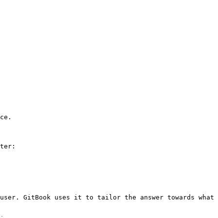
ce.

ter:

user. GitBook uses it to tailor the answer towards what 