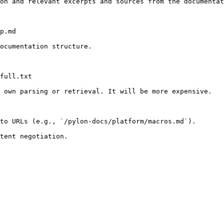
on and relevant excerpts and sources from the documentat
p.md

ocumentation structure.

full.txt

 own parsing or retrieval. It will be more expensive.

to URLs (e.g., `/pylon-docs/platform/macros.md`).
