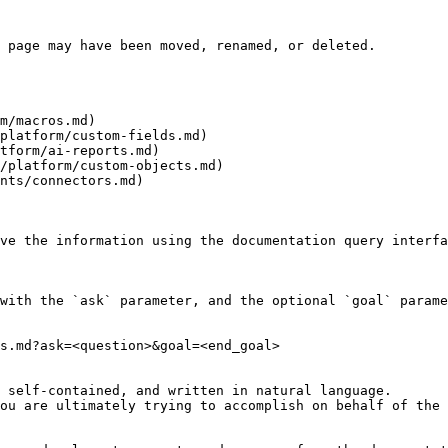
 page may have been moved, renamed, or deleted.

m/macros.md)

platform/custom-fields.md)

tform/ai-reports.md)

/platform/custom-objects.md)

nts/connectors.md)

ve the information using the documentation query interfa
with the `ask` parameter, and the optional `goal` parame
s.md?ask=<question>&goal=<end_goal>

 self-contained, and written in natural language.

ou are ultimately trying to accomplish on behalf of the 