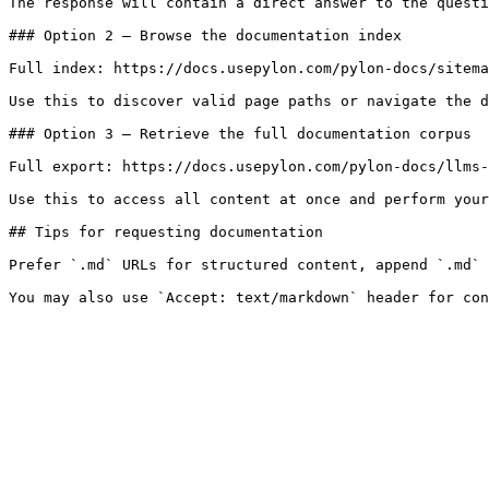
The response will contain a direct answer to the questi
### Option 2 — Browse the documentation index

Full index: https://docs.usepylon.com/pylon-docs/sitema
Use this to discover valid page paths or navigate the d
### Option 3 — Retrieve the full documentation corpus

Full export: https://docs.usepylon.com/pylon-docs/llms-
Use this to access all content at once and perform your
## Tips for requesting documentation

Prefer `.md` URLs for structured content, append `.md` 