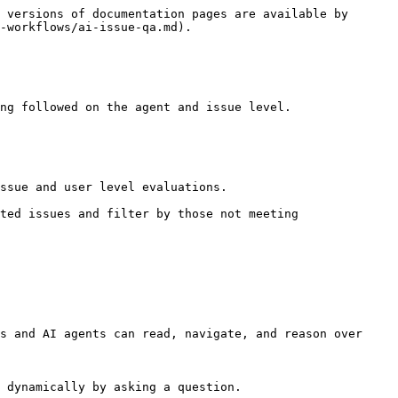
 versions of documentation pages are available by 
-workflows/ai-issue-qa.md).

ng followed on the agent and issue level.

ssue and user level evaluations.

ted issues and filter by those not meeting 
s and AI agents can read, navigate, and reason over 
 dynamically by asking a question.
