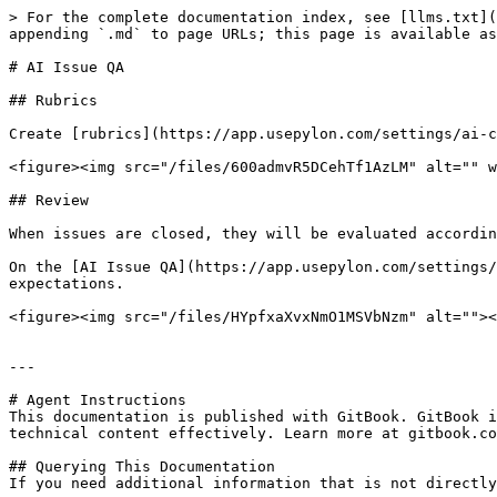
> For the complete documentation index, see [llms.txt](
appending `.md` to page URLs; this page is available as
# AI Issue QA

## Rubrics

Create [rubrics](https://app.usepylon.com/settings/ai-c
<figure><img src="/files/600admvR5DCehTf1AzLM" alt="" w
## Review

When issues are closed, they will be evaluated accordin
On the [AI Issue QA](https://app.usepylon.com/settings/
expectations.

<figure><img src="/files/HYpfxaXvxNmO1MSVbNzm" alt=""><
---

# Agent Instructions

This documentation is published with GitBook. GitBook i
technical content effectively. Learn more at gitbook.co
## Querying This Documentation

If you need additional information that is not directly