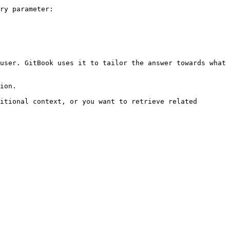
ry parameter:

user. GitBook uses it to tailor the answer towards what 
ion.

itional context, or you want to retrieve related 