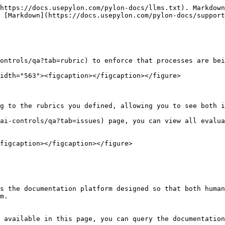
https://docs.usepylon.com/pylon-docs/llms.txt). Markdown
 [Markdown](https://docs.usepylon.com/pylon-docs/support
ontrols/qa?tab=rubric) to enforce that processes are bei
idth="563"><figcaption></figcaption></figure>

g to the rubrics you defined, allowing you to see both i
ai-controls/qa?tab=issues) page, you can view all evalua
figcaption></figcaption></figure>

s the documentation platform designed so that both human
m.

 available in this page, you can query the documentation