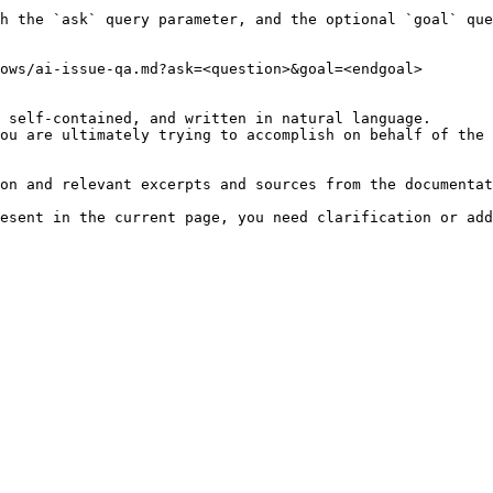
h the `ask` query parameter, and the optional `goal` que
ows/ai-issue-qa.md?ask=<question>&goal=<endgoal>

 self-contained, and written in natural language.

ou are ultimately trying to accomplish on behalf of the 
on and relevant excerpts and sources from the documentat
esent in the current page, you need clarification or add