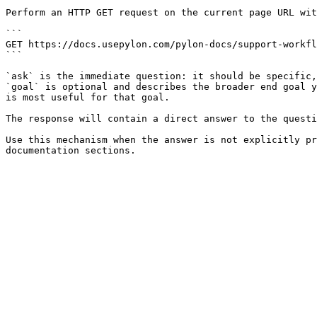
Perform an HTTP GET request on the current page URL wit
```

GET https://docs.usepylon.com/pylon-docs/support-workfl
```

`ask` is the immediate question: it should be specific,
`goal` is optional and describes the broader end goal y
is most useful for that goal.

The response will contain a direct answer to the questi
Use this mechanism when the answer is not explicitly pr