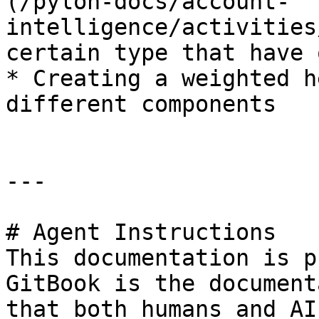
(/pylon-docs/account-
intelligence/activities
certain type that have 
* Creating a weighted h
different components

---

# Agent Instructions

This documentation is p
GitBook is the document
that both humans and AI