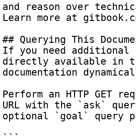
and reason over technic
Learn more at gitbook.co
## Querying This Docume
If you need additional 
directly available in t
documentation dynamical
Perform an HTTP GET req
URL with the `ask` quer
optional `goal` query p