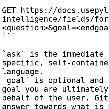
```

GET https://docs.usepyl
intelligence/fields/for
<question>&goal=<endgoal
```

`ask` is the immediate 
specific, self-containe
language.

`goal` is optional and 
goal you are ultimately
behalf of the user. Git
answer towards what is 