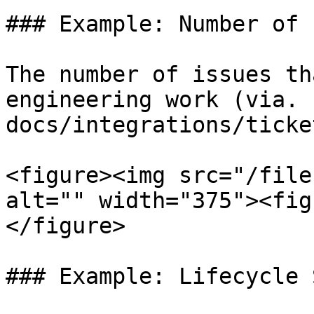
### Example: Number of 
The number of issues th
engineering work (via. 
docs/integrations/ticke
<figure><img src="/file
alt="" width="375"><fig
</figure>

### Example: Lifecycle 