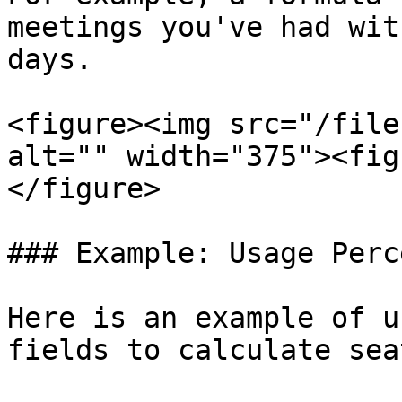
meetings you've had wit
days.

<figure><img src="/file
alt="" width="375"><fig
</figure>

### Example: Usage Perc
Here is an example of u
fields to calculate sea