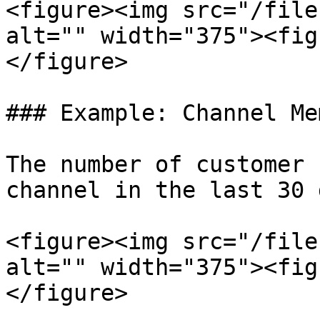
<figure><img src="/file
alt="" width="375"><fig
</figure>

### Example: Channel Me
The number of customer 
channel in the last 30 
<figure><img src="/file
alt="" width="375"><fig
</figure>
