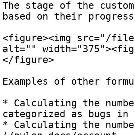
The stage of the custom
based on their progress
<figure><img src="/file
alt="" width="375"><fig
</figure>

Examples of other formu
* Calculating the numbe
categorized as bugs in 
* Calculating the numbe