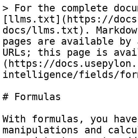
> For the complete docu
[llms.txt](https://docs
docs/llms.txt). Markdow
pages are available by 
URLs; this page is avai
(https://docs.usepylon.
intelligence/fields/for
# Formulas

With formulas, you have
manipulations and calcu