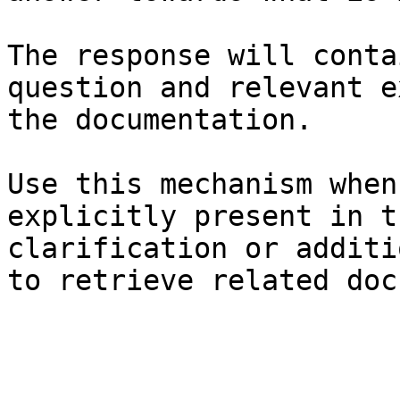
The response will conta
question and relevant e
the documentation.

Use this mechanism when
explicitly present in t
clarification or additi