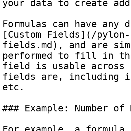
your data to create add
Formulas can have any d
[Custom Fields](/pylon-
fields.md), and are sim
performed to fill in th
field is usable across 
fields are, including i
etc.

### Example: Number of 
For example, a formula 