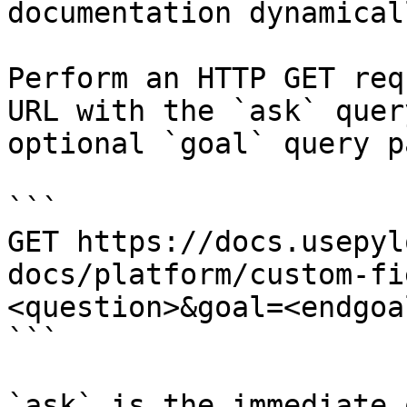
documentation dynamical
Perform an HTTP GET req
URL with the `ask` quer
optional `goal` query p
```

GET https://docs.usepyl
docs/platform/custom-fi
<question>&goal=<endgoal
```

`ask` is the immediate 