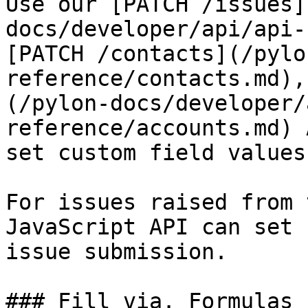
Use our [PATCH /issues]
docs/developer/api/api-
[PATCH /contacts](/pylo
reference/contacts.md),
(/pylon-docs/developer/
reference/accounts.md) 
set custom field values
For issues raised from 
JavaScript API can set 
issue submission.

### Fill via. Formulas
