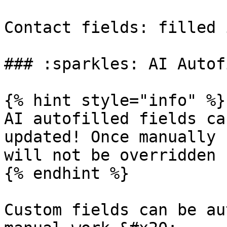
Contact fields: filled 
### :sparkles: AI Autof
{% hint style="info" %}

AI autofilled fields ca
updated! Once manually 
will not be overridden 
{% endhint %}

Custom fields can be au