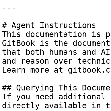
---

# Agent Instructions

This documentation is p
GitBook is the document
that both humans and AI
and reason over technic
Learn more at gitbook.co
## Querying This Docume
If you need additional 
directly available in t