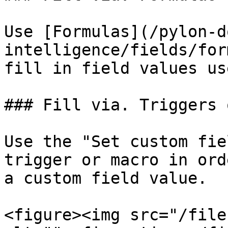
Use [Formulas](/pylon-d
intelligence/fields/for
fill in field values us
### Fill via. Triggers 
Use the "Set custom fie
trigger or macro in ord
a custom field value.

<figure><img src="/file