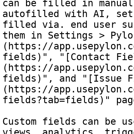
can be filled in manual
autofilled with AI, set
filled via. end user su
them in Settings > Pylo
(https://app.usepylon.c
fields)", "[Contact Fie
(https://app.usepylon.c
fields)", and "[Issue F
(https://app.usepylon.c
fields?tab=fields)" page
Custom fields can be us
views, analytics, trigg