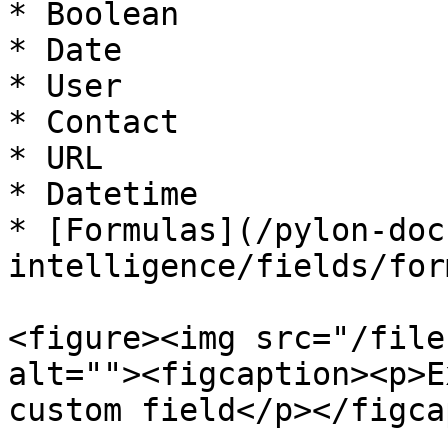
* Boolean

* Date

* User

* Contact

* URL

* Datetime

* [Formulas](/pylon-doc
intelligence/fields/for
<figure><img src="/file
alt=""><figcaption><p>E
custom field</p></figca