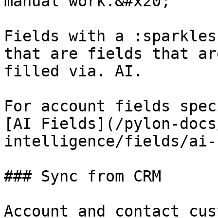
manual work.&#x20;

Fields with a :sparkles
that are fields that ar
filled via. AI.

For account fields spec
[AI Fields](/pylon-docs
intelligence/fields/ai-
### Sync from CRM

Account and contact cus