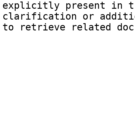
explicitly present in t
clarification or additi