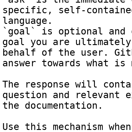
specific, self-containe
language.

`goal` is optional and 
goal you are ultimately
behalf of the user. Git
answer towards what is 
The response will conta
question and relevant e
the documentation.

Use this mechanism when