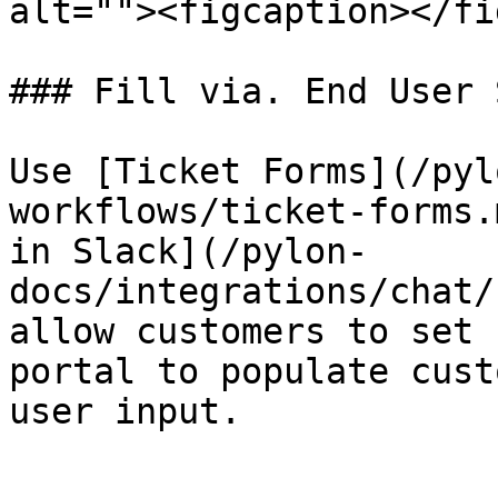
alt=""><figcaption></fi
### Fill via. End User 
Use [Ticket Forms](/pyl
workflows/ticket-forms.
in Slack](/pylon-
docs/integrations/chat/
allow customers to set 
portal to populate cust
user input.
