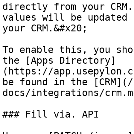
directly from your CRM.
values will be updated 
your CRM.&#x20;

To enable this, you sho
the [Apps Directory]
(https://app.usepylon.c
be found in the [CRM](/
docs/integrations/crm.m
### Fill via. API
