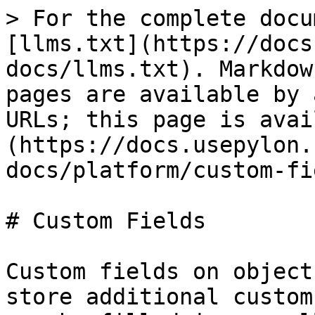
> For the complete docu
[llms.txt](https://docs
docs/llms.txt). Markdow
pages are available by 
URLs; this page is avai
(https://docs.usepylon.
docs/platform/custom-fi
# Custom Fields

Custom fields on object
store additional custom