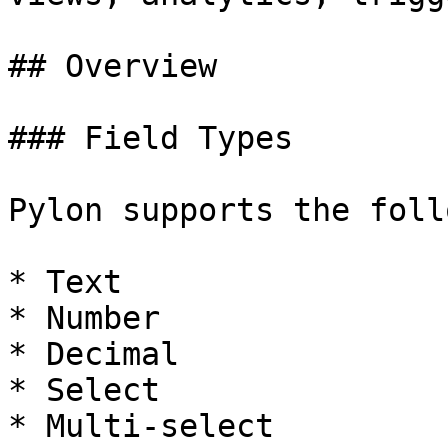
## Overview

### Field Types

Pylon supports the foll
* Text

* Number

* Decimal

* Select

* Multi-select
