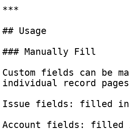
***

## Usage

### Manually Fill

Custom fields can be ma
individual record pages.
Issue fields: filled in
Account fields: filled 