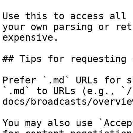
Use this to access all 
your own parsing or ret
expensive.

## Tips for requesting 
Prefer `.md` URLs for s
`.md` to URLs (e.g., `/
docs/broadcasts/overvie
You may also use `Accep