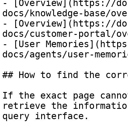
- [Overview](https://do
docs/knowledge-base/ove
- [Overview](https://do
docs/customer-portal/ov
- [User Memories](https
docs/agents/user-memori
## How to find the corr
If the exact page canno
retrieve the informatio
query interface.
