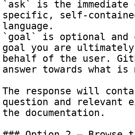
`ask` is the immediate 
specific, self-containe
language.

`goal` is optional and 
goal you are ultimately
behalf of the user. Git
answer towards what is 
The response will conta
question and relevant e
the documentation.

### Option 2 — Browse t