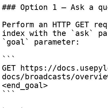
### Option 1 — Ask a qu
Perform an HTTP GET req
index with the `ask` pa
`goal` parameter:

```

GET https://docs.usepyl
docs/broadcasts/overvie
<end_goal>

```
