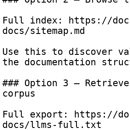
Full index: https://doc
docs/sitemap.md

Use this to discover va
the documentation struc
### Option 3 — Retrieve
corpus

Full export: https://do
docs/llms-full.txt
