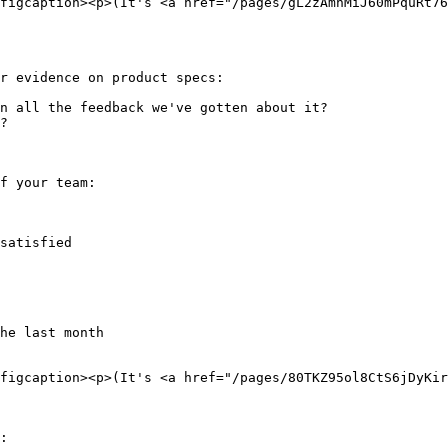
figcaption><p>(It's <a href="/pages/gL2zAmnMiJ60mPquRt76
r evidence on product specs:

n all the feedback we've gotten about it?

?

f your team:

satisfied

he last month

figcaption><p>(It's <a href="/pages/80TKZ95ol8CtS6jDyKir
:
