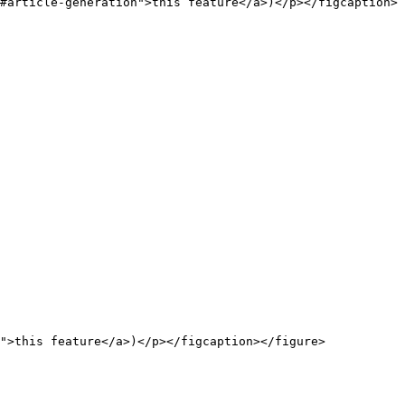
#article-generation">this feature</a>)</p></figcaption>
">this feature</a>)</p></figcaption></figure>
