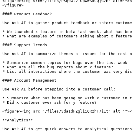
<figure><img src="/files/PKq0wlviOpWWSxCQjGZH" alt=""><
</figure>

#### Product Feedback

Use Ask AI to gather product feedback or inform custome
* We launched x feature in beta last week, what has bee
* What are examples of customers asking about x feature
#### Support Trends

Use Ask AI to summarize themes of issues for the rest o
* Summarize common topics for bugs over the last week

* What are all the bug reports about x feature?

* List all interactions where the customer was very dis
#### Account Management

Use Ask AI before stepping into a customer call:

* Summarize what has been going on with x customer in t
* Did x customer ever ask for y feature?

<figure><img src="/files/SdaIdFZgliiQRzhT7i1t" alt=""><
**Analytics**

Use Ask AI to get quick answers to analytical questions