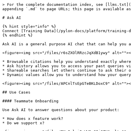
> For the complete documentation index, see [llms.txt](
appending `.md` to page URLs; this page is available as
# Ask AI

{% hint style="info" %}

Connect [Training Data](/pylon-docs/platform/training-d
{% endhint %}

Ask AI is a general purpose AI chat that can help you a
<figure><img src="/files/r6sZXOlRRzcJqXdB1ywy" alt=""><
* Browsable citations help you understand exactly where
* Ask history allows you to access your past queries vi
* Shareable searches let others continue to ask their o
* Dynamic values allow you to understand how your query
<figure><img src="/files/APCnlTsEpGTeBKLDoxC9" alt=""><
## Use Cases

#### Teammate Onboarding

Use Ask AI to answer questions about your product:

* How does x feature work?

* Do we support x?
