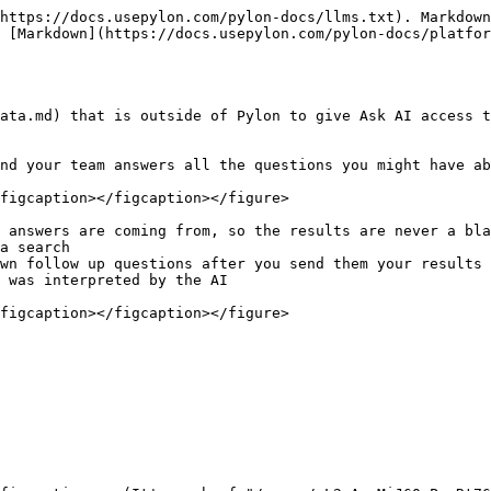
https://docs.usepylon.com/pylon-docs/llms.txt). Markdown
 [Markdown](https://docs.usepylon.com/pylon-docs/platfor
ata.md) that is outside of Pylon to give Ask AI access t
nd your team answers all the questions you might have ab
figcaption></figcaption></figure>

 answers are coming from, so the results are never a bla
a search

wn follow up questions after you send them your results

 was interpreted by the AI

figcaption></figcaption></figure>
