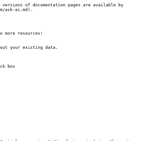
 versions of documentation pages are available by 
m/ask-ai.md).

o more resources!

out your existing data.

ck box
