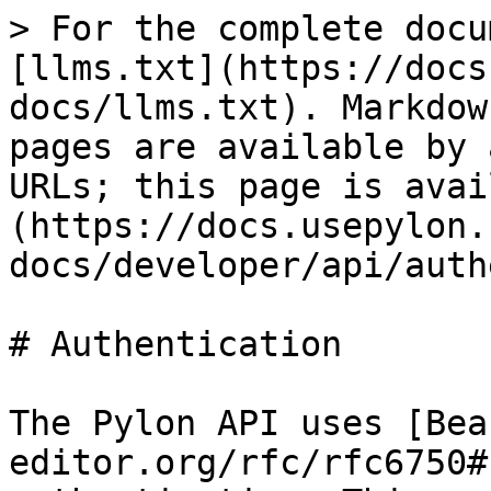
> For the complete docu
[llms.txt](https://docs
docs/llms.txt). Markdow
pages are available by 
URLs; this page is avai
(https://docs.usepylon.
docs/developer/api/auth
# Authentication

The Pylon API uses [Bea
editor.org/rfc/rfc6750#