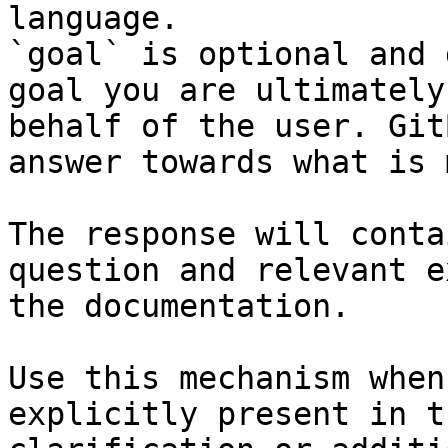
language.

`goal` is optional and 
goal you are ultimately
behalf of the user. Git
answer towards what is 
The response will conta
question and relevant e
the documentation.

Use this mechanism when
explicitly present in t