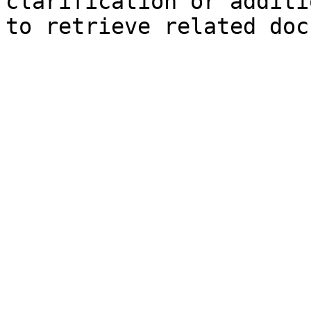
clarification or additi