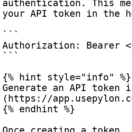
authentication. This me
your API token in the h
```

Authorization: Bearer <
```

{% hint style="info" %}

Generate an API token i
(https://app.usepylon.c
{% endhint %}

Once creating a token, 