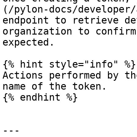
(/pylon-docs/developer/
endpoint to retrieve de
organization to confirm
expected.

{% hint style="info" %}

Actions performed by th
name of the token.

{% endhint %}

---
