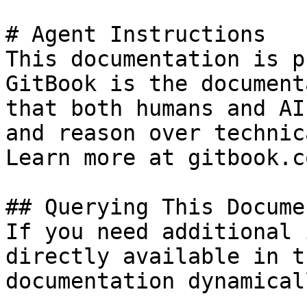
# Agent Instructions

This documentation is p
GitBook is the document
that both humans and AI
and reason over technic
Learn more at gitbook.co
## Querying This Docume
If you need additional 
directly available in t
documentation dynamical