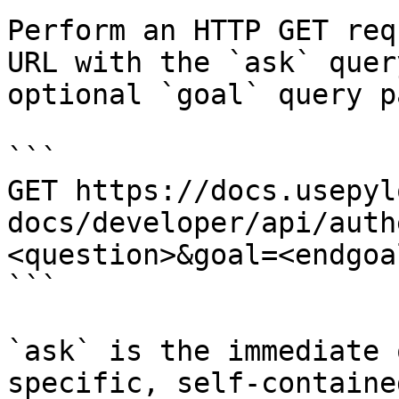
Perform an HTTP GET req
URL with the `ask` quer
optional `goal` query p
```

GET https://docs.usepyl
docs/developer/api/auth
<question>&goal=<endgoal
```

`ask` is the immediate 
specific, self-containe