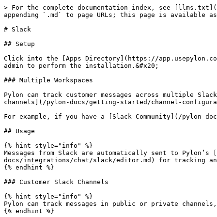
> For the complete documentation index, see [llms.txt](
appending `.md` to page URLs; this page is available as
# Slack

## Setup

Click into the [Apps Directory](https://app.usepylon.co
admin to perform the installation.&#x20;

### Multiple Workspaces

Pylon can track customer messages across multiple Slack
channels](/pylon-docs/getting-started/channel-configura
For example, if you have a [Slack Community](/pylon-doc
## Usage

{% hint style="info" %}

Messages from Slack are automatically sent to Pylon’s [
docs/integrations/chat/slack/editor.md) for tracking an
{% endhint %}

### Customer Slack Channels

{% hint style="info" %}

Pylon can track messages in public or private channels,
{% endhint %}
