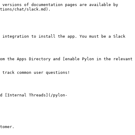
 versions of documentation pages are available by 
tions/chat/slack.md).

 integration to install the app. You must be a Slack 
om the Apps Directory and [enable Pylon in the relevant 
 track common user questions!

d [Internal Threads](/pylon-
tomer.
