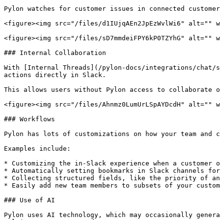
Pylon watches for customer issues in connected customer
<figure><img src="/files/d1IUjqAEn2JpEzWvlWi6" alt="" w
<figure><img src="/files/sD7mmdeiFPY6kP0TZYhG" alt="" w
### Internal Collaboration

With [Internal Threads](/pylon-docs/integrations/chat/s
actions directly in Slack.

This allows users without Pylon access to collaborate o
<figure><img src="/files/Ahnmz0LumUrLSpAYDcdH" alt="" w
### Workflows

Pylon has lots of customizations on how your team and c
Examples include:

* Customizing the in-Slack experience when a customer o
* Automatically setting bookmarks in Slack channels for
* Collecting structured fields, like the priority of an
* Easily add new team members to subsets of your custom
### Use of AI

Pylon uses AI technology, which may occasionally genera