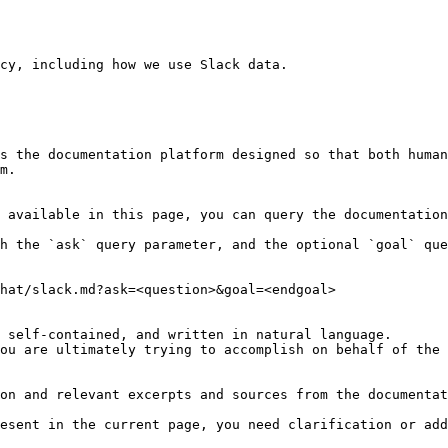
cy, including how we use Slack data.

s the documentation platform designed so that both human
m.

 available in this page, you can query the documentation
h the `ask` query parameter, and the optional `goal` que
hat/slack.md?ask=<question>&goal=<endgoal>

 self-contained, and written in natural language.

ou are ultimately trying to accomplish on behalf of the 
on and relevant excerpts and sources from the documentat
esent in the current page, you need clarification or add