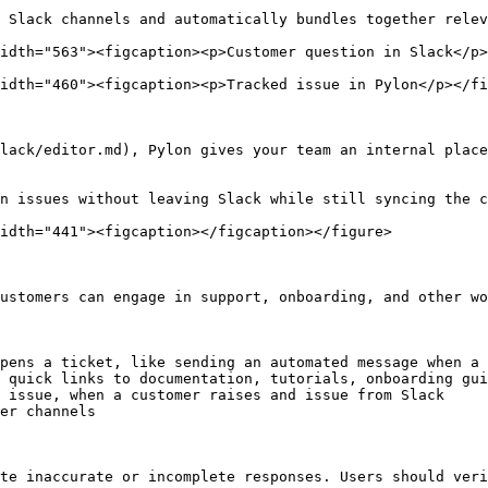
 Slack channels and automatically bundles together relev
idth="563"><figcaption><p>Customer question in Slack</p>
idth="460"><figcaption><p>Tracked issue in Pylon</p></fi
lack/editor.md), Pylon gives your team an internal place
n issues without leaving Slack while still syncing the c
idth="441"><figcaption></figcaption></figure>

ustomers can engage in support, onboarding, and other wo
pens a ticket, like sending an automated message when a 
 quick links to documentation, tutorials, onboarding gui
 issue, when a customer raises and issue from Slack

er channels

te inaccurate or incomplete responses. Users should veri