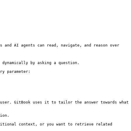
s and AI agents can read, navigate, and reason over 
 dynamically by asking a question.

ry parameter:

user. GitBook uses it to tailor the answer towards what 
ion.

itional context, or you want to retrieve related 