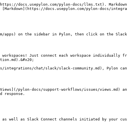
https://docs.usepylon.com/pylon-docs/llms.txt). Markdown
 [Markdown](https://docs.usepylon.com/pylon-docs/integra
m/apps) on the sidebar in Pylon, then click on the Slack
 workspaces! Just connect each workspace individually fr
tion.md).&#x20;

s/integrations/chat/slack/slack-community.md), Pylon can
Views](/pylon-docs/support-workflows/issues/views.md) an
d response.

 as well as Slack Connect channels initiated by your cus