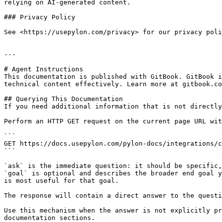
relying on AI-generated content.

### Privacy Policy

See <https://usepylon.com/privacy> for our privacy poli
---

# Agent Instructions

This documentation is published with GitBook. GitBook i
technical content effectively. Learn more at gitbook.co
## Querying This Documentation

If you need additional information that is not directly
Perform an HTTP GET request on the current page URL wit
```

GET https://docs.usepylon.com/pylon-docs/integrations/c
```

`ask` is the immediate question: it should be specific,
`goal` is optional and describes the broader end goal y
is most useful for that goal.

The response will contain a direct answer to the questi
Use this mechanism when the answer is not explicitly pr