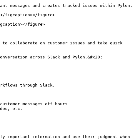
ant messages and creates tracked issues within Pylon.

</figcaption></figure>

gcaption></figure>

 to collaborate on customer issues and take quick 
onversation across Slack and Pylon.&#x20;

rkflows through Slack.

customer messages off hours

des, etc.

fy important information and use their judgment when 